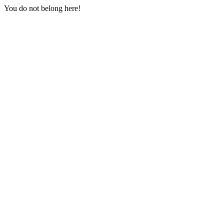
You do not belong here!